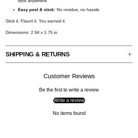
stick anywhere.
Easy peel & stick:
No residue, no hassle.
Stick it. Flaunt it. You earned it.
Dimensions: 2.94 x 1.75 in.
SHIPPING & RETURNS
Customer Reviews
Be the first to write a review
Write a review
No items found
Adding
product