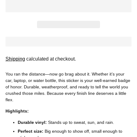
Shipping
calculated at checkout.
You ran the distance—now go brag about it. Whether it’s your
car, laptop, or water bottle, this sticker is your well-earned badge
of honor. Durable, weatherproof, and ready to tell the world you
crushed those miles. Because every finish line deserves a little
flex.
Highlights:
Durable vinyl:
Stands up to sweat, sun, and rain.
Perfect size:
Big enough to show off, small enough to