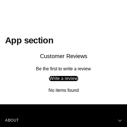
to
your
cart
App section
Customer Reviews
Be the first to write a review
Write a review
No items found
ABOUT