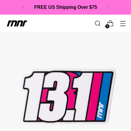
FREE US Shipping Over $75
0