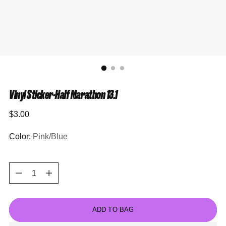
Vinyl Sticker-Half Marathon 13.1
Regular
$3.00
price
Color:
Pink/Blue
Quantity
Quantity
ADD TO BAG