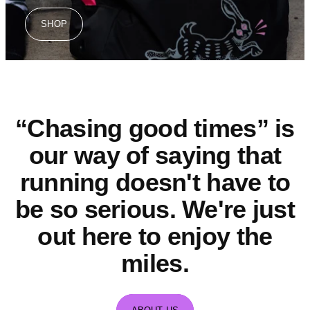
SHOP
“Chasing good times” is
our way of saying that
running doesn't have to
be so serious. We're just
out here to enjoy the
miles.