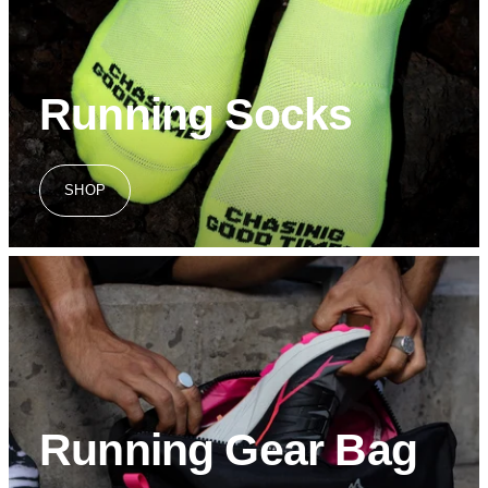
Running Socks
SHOP
Running Gear Bag