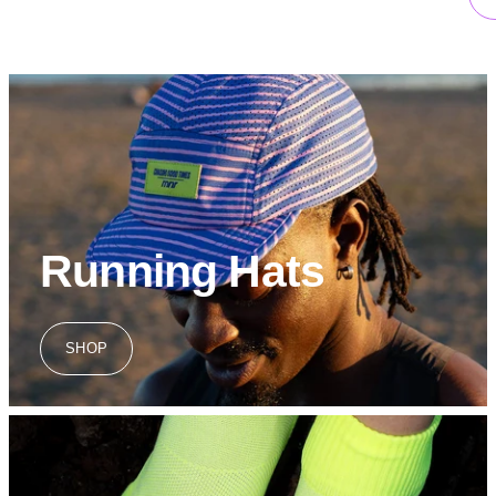
Running Hats
SHOP