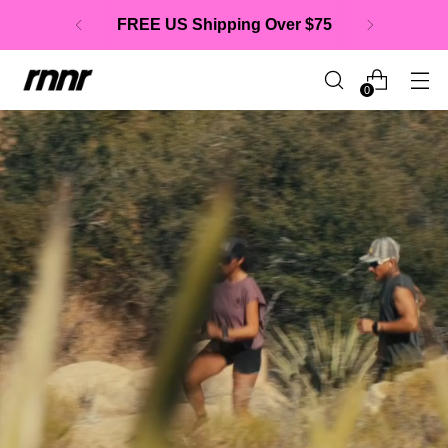
BUNDLE & SAVE
up to $20
0