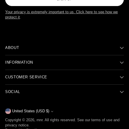
Your privacy is extremely important to us. Click here to see how we
protect it
.
ABOUT
INFORMATION
CUSTOMER SERVICE
SOCIAL
Currency
United States (USD $)
Copyright © 2026,
rnnr
. All rights reserved. See our terms of use and
privacy notice.