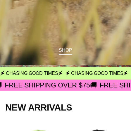
SHOP
 CHASING GOOD TIMES🗲
🗲 CHASING GOOD TIMES🗲
🗲
FREE SHIPPING OVER $75🚚
FREE SHIPP
NEW ARRIVALS