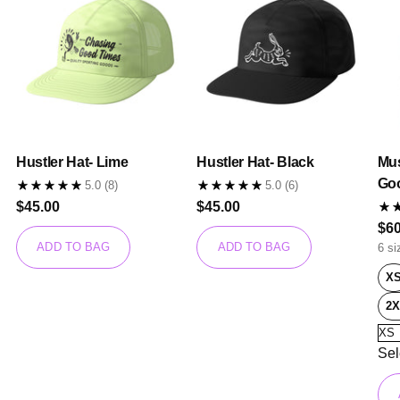
Hustler Hat- Lime
Hustler Hat- Black
Mus
Go
5.0
(8)
5.0
(6)
$45.00
$45.00
$60
ADD TO BAG
ADD TO BAG
6 si
X
2X
Sel