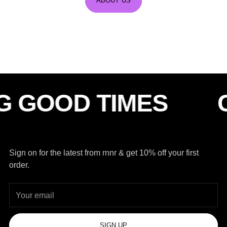
ABOUT US
OD TIMES
CHAS
Sign on for the latest from rnnr & get 10% off your first
order.
Your
email
SIGN UP