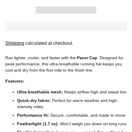
Shipping
calculated at checkout.
Run lighter, cooler, and faster with the
Pacer Cap
. Designed for
peak performance, this ultra-breathable running hat keeps you
cool and dry from the first mile to the finish line.
Features:
Ultra-breathable mesh:
Keeps airflow high and sweat low
Quick-dry fabric:
Perfect for warm weather and high-
intensity miles
Performance fit:
Secure, comfortable, and made to move
Featherlight (1.7 oz):
Won’t weigh you down on long runs