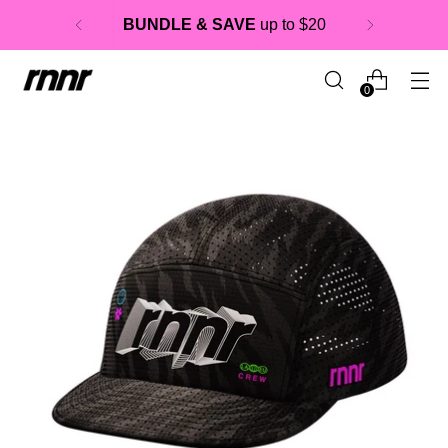
BUNDLE & SAVE
up to $20
0