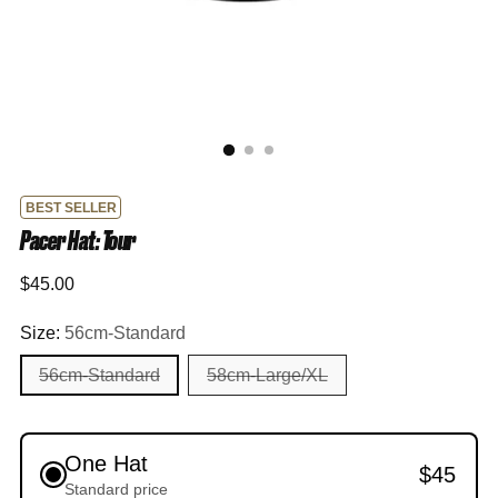
BEST SELLER
Pacer Hat: Tour
Regular
$45.00
price
Size:
56cm-Standard
56cm-Standard
58cm-Large/XL
One Hat
$45
Standard price