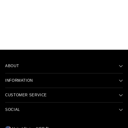
ABOUT
INFORMATION
CUSTOMER SERVICE
SOCIAL