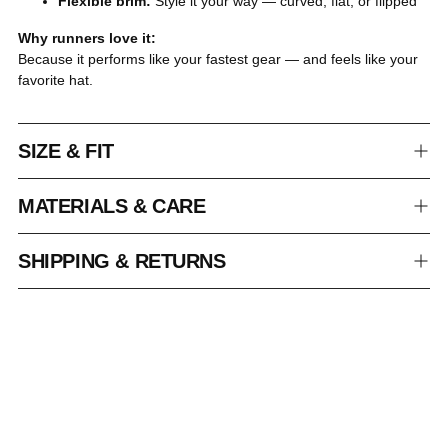
Flexible brim:
Style it your way — curved, flat, or flipped
Why runners love it:
Because it performs like your fastest gear — and feels like your
favorite hat.
SIZE & FIT
MATERIALS & CARE
SHIPPING & RETURNS
Adding
product
to
your
cart