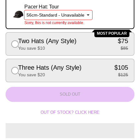
Pacer Hat: Tour
Sorry, this is not currently available.
MOST POPULAR
Two Hats (Any Style)
$75
You save $10
$85
Three Hats (Any Style)
$105
You save $20
$125
SOLD OUT
OUT OF STOCK? CLICK HERE