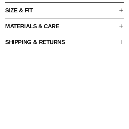
SIZE & FIT
MATERIALS & CARE
SHIPPING & RETURNS
Adding
product
to
your
cart