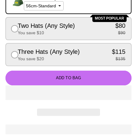
MOST POPULAR
Two Hats (Any Style)
$80
You save $10
$90
Three Hats (Any Style)
$115
You save $20
$135
ADD TO BAG