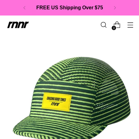
FREE US Shipping Over $75
0