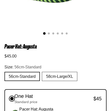
Pacer Hat: Augusta
Regular
$45.00
price
Size:
56cm-Standard
56cm-Standard
58cm-Large/XL
One Hat
$45
Standard price
Pacer Hat: Augusta