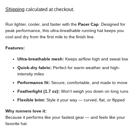
Shipping
calculated at checkout.
Run lighter, cooler, and faster with the
Pacer Cap
. Designed for
peak performance, this ultra-breathable running hat keeps you
cool and dry from the first mile to the finish line.
Features:
Ultra-breathable mesh:
Keeps airflow high and sweat low
Quick-dry fabric:
Perfect for warm weather and high-
intensity miles
Performance fit:
Secure, comfortable, and made to move
Featherlight (1.7 oz):
Won’t weigh you down on long runs
Flexible brim:
Style it your way — curved, flat, or flipped
Why runners love it:
Because it performs like your fastest gear — and feels like your
favorite hat.