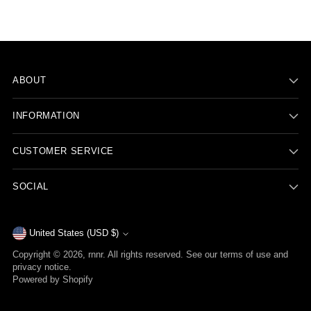
ABOUT
INFORMATION
CUSTOMER SERVICE
SOCIAL
Currency
United States (USD $)
Copyright © 2026,
rnnr
. All rights reserved. See our terms of use and
privacy notice.
Powered by Shopify