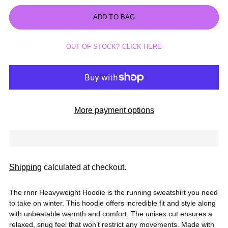
ADD TO BAG
OUT OF STOCK? CLICK HERE
More payment options
Shipping
calculated at checkout.
The rnnr Heavyweight Hoodie is the running sweatshirt you need
to take on winter. This hoodie offers incredible fit and style along
with unbeatable warmth and comfort. The unisex cut ensures a
relaxed, snug feel that won’t restrict any movements. Made with