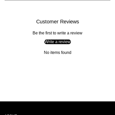
Adding
product
Customer Reviews
to
your
Be the first to write a review
cart
Write a review
No items found