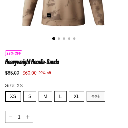
29% OFF
Heavyweight Hoodie- Sands
Regular
$85.00
$60.00
29% off
price
Size:
XS
XS
S
M
L
XL
XXL
Quantity
Quantity