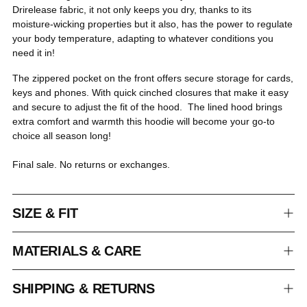
Drirelease fabric, it not only keeps you dry, thanks to its
moisture-wicking properties but it also, has the power to regulate
your body temperature, adapting to whatever conditions you
need it in!
The zippered pocket on the front offers secure storage for cards,
keys and phones. With quick cinched closures that make it easy
and secure to adjust the fit of the hood. The lined hood brings
extra comfort and warmth this hoodie will become your go-to
choice all season long!
Final sale. No returns or exchanges.
SIZE & FIT
MATERIALS & CARE
SHIPPING & RETURNS