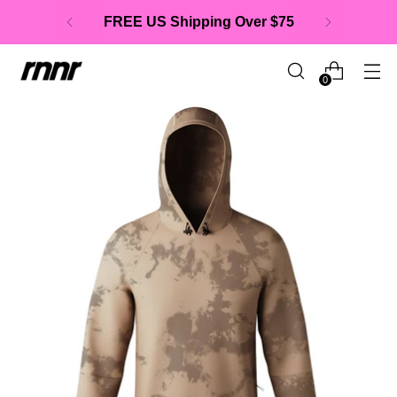
FREE US Shipping Over $75
0