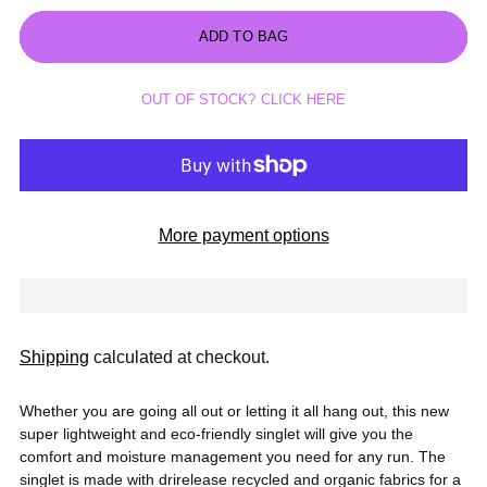
ADD TO BAG
OUT OF STOCK? CLICK HERE
More payment options
Shipping
calculated at checkout.
Whether you are going all out or letting it all hang out, this new
super lightweight and eco-friendly singlet will give you the
comfort and moisture management you need for any run. The
singlet is made with drirelease recycled and organic fabrics for a