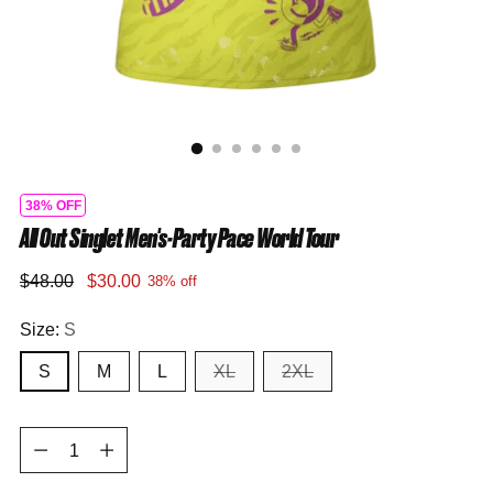
38% OFF
All Out Singlet Men's-Party Pace World Tour
Regular
$48.00
$30.00
38% off
price
Size:
S
S
M
L
XL
2XL
Quantity
Quantity