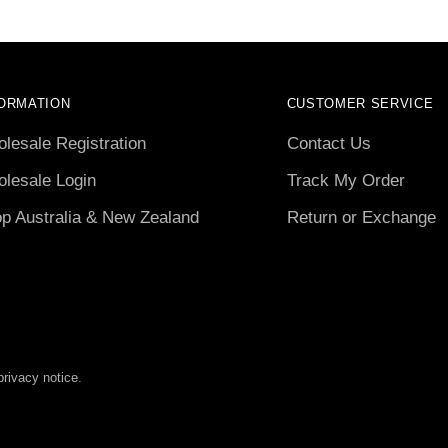
ORMATION
CUSTOMER SERVICE
lesale Registration
Contact Us
lesale Login
Track My Order
p Australia & New Zealand
Return or Exchange
privacy notice.