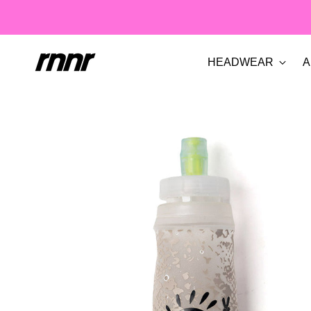
HEADWEAR
A