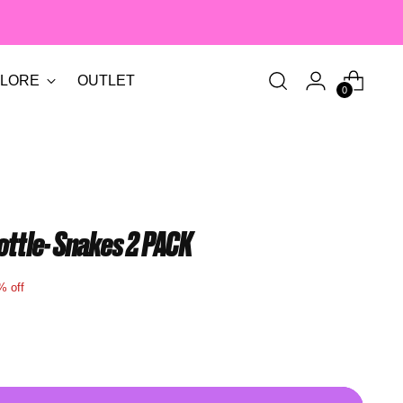
LORE
OUTLET
0
ottle- Snakes 2 PACK
% off