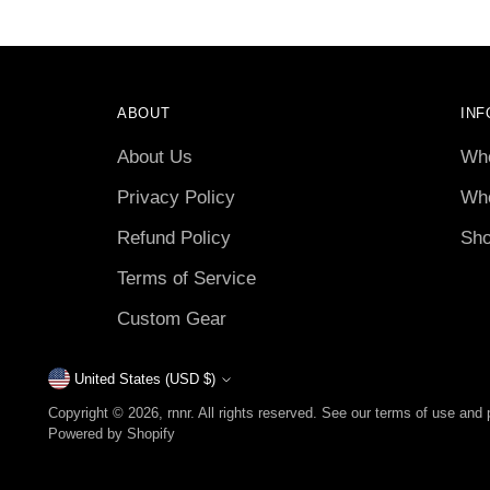
ABOUT
INF
About Us
Who
Privacy Policy
Who
Refund Policy
Sho
Terms of Service
Custom Gear
United States (USD $)
Currency
Copyright © 2026,
rnnr
. All rights reserved. See our terms of use and 
Powered by Shopify