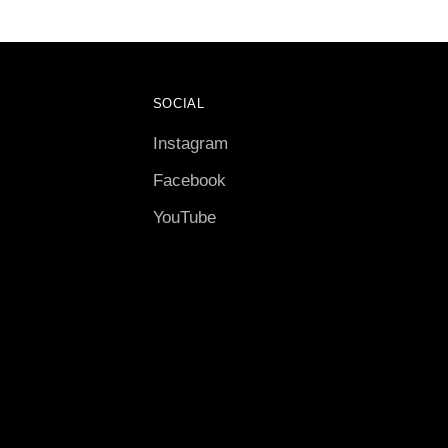
SOCIAL
Instagram
Facebook
YouTube