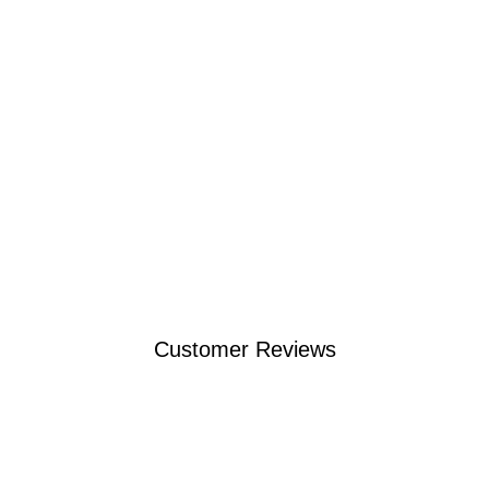
Customer Reviews