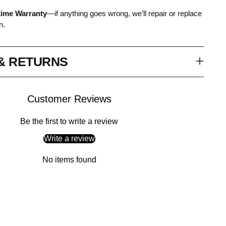
time Warranty
—if anything goes wrong, we’ll repair or replace
n.
 & RETURNS
Customer Reviews
Be the first to write a review
Write a review
No items found