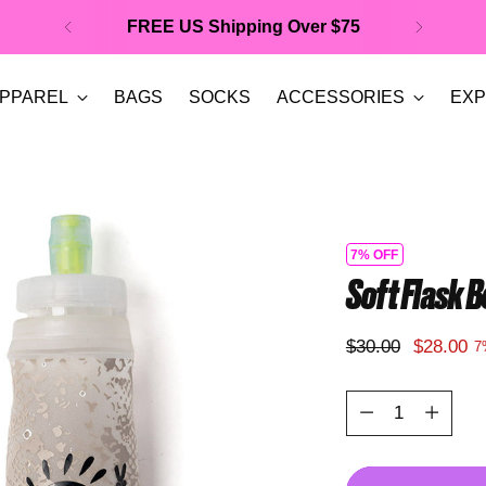
FREE US Shipping Over $75
PPAREL
BAGS
SOCKS
ACCESSORIES
EXP
7% OFF
Soft Flask B
Regular
$30.00
$28.00
7
price
Quantity
Quantity