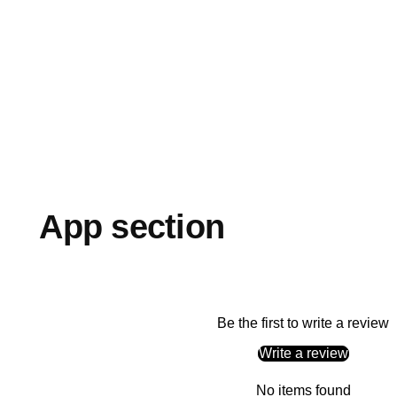
App section
Be the first to write a review
Write a review
No items found