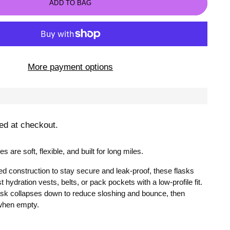
ADD TO BAG
More payment options
ed at checkout.
es are soft, flexible, and built for long miles.
d construction to stay secure and leak-proof, these flasks
t hydration vests, belts, or pack pockets with a low-profile fit.
lask collapses down to reduce sloshing and bounce, then
when empty.