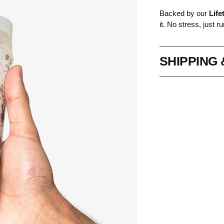
Backed by our
Life
it. No stress, just ru
SHIPPING
Adding
product
to
your