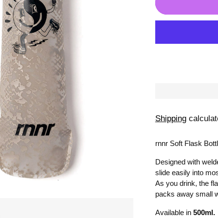
Shipping
calculat
rnnr Soft Flask Bottl
Designed with welde
slide easily into mos
As you drink, the f
packs away small 
Available in
500
ml.