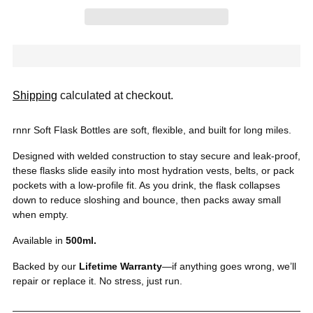
Shipping
calculated at checkout.
rnnr Soft Flask Bottles are soft, flexible, and built for long miles.
Designed with welded construction to stay secure and leak-proof,
these flasks slide easily into most hydration vests, belts, or pack
pockets with a low-profile fit. As you drink, the flask collapses
down to reduce sloshing and bounce, then packs away small
when empty.
Available in
500
ml.
Backed by our
Lifetime Warranty
—if anything goes wrong, we’ll
repair or replace it. No stress, just run.