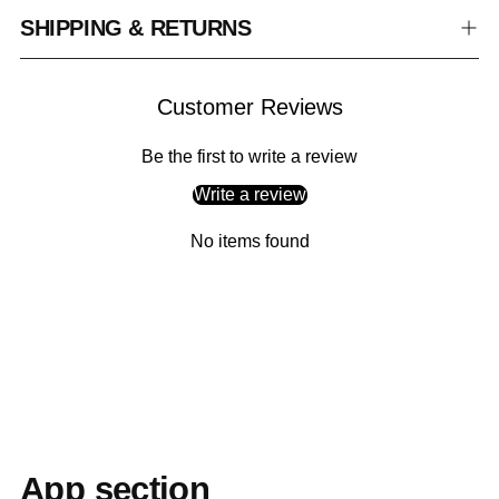
SHIPPING & RETURNS
Customer Reviews
Be the first to write a review
Write a review
No items found
Adding
product
to
your
cart
App section