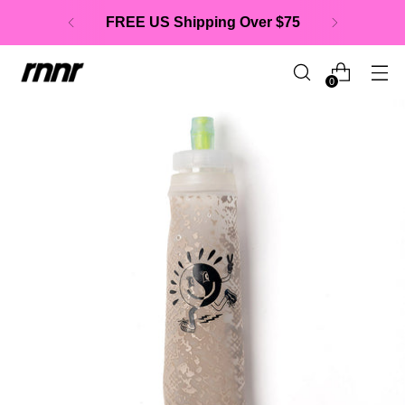
FREE US Shipping Over $75
0