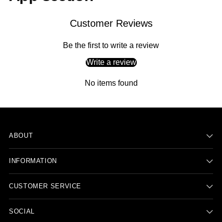
Customer Reviews
Be the first to write a review
Write a review
No items found
ABOUT
INFORMATION
CUSTOMER SERVICE
SOCIAL