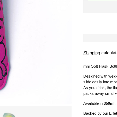
Shipping
calculat
rnnr Soft Flask Bottl
Designed with welde
slide easily into mos
As you drink, the f
packs away small 
Available in
350ml.
Backed by our
Life