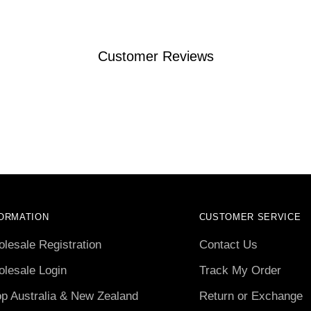
Customer Reviews
ORMATION
CUSTOMER SERVICE
lesale Registration
Contact Us
lesale Login
Track My Order
p Australia & New Zealand
Return or Exchange