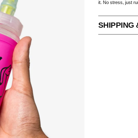
it. No stress, just ru
SHIPPING
Adding
product
to
your
cart