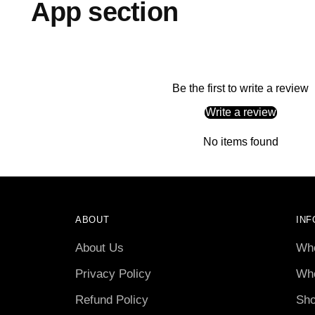
App section
Be the first to write a review
Write a review
No items found
ABOUT
INF
About Us
Who
Privacy Policy
Who
Refund Policy
Sho