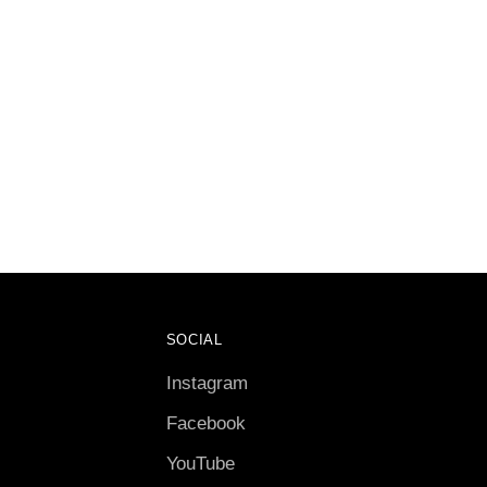
SOCIAL
Instagram
Facebook
YouTube