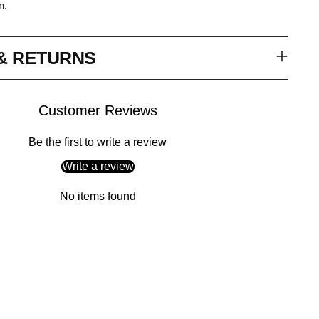
n.
 & RETURNS
Customer Reviews
Be the first to write a review
Write a review
No items found