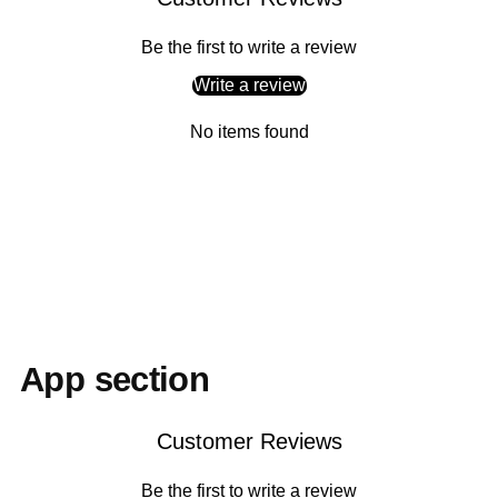
Be the first to write a review
Write a review
No items found
Adding
product
to
your
cart
App section
Customer Reviews
Be the first to write a review