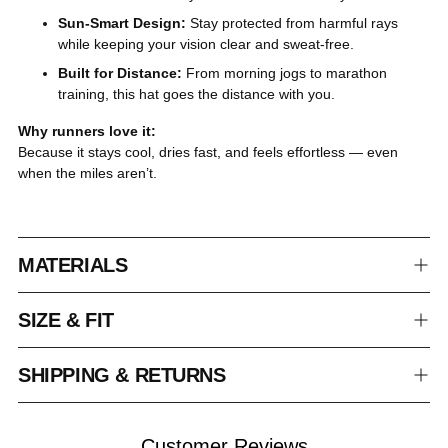
Sun-Smart Design:
Stay protected from harmful rays
while keeping your vision clear and sweat-free.
Built for Distance:
From morning jogs to marathon
training, this hat goes the distance with you.
Why runners love it:
Because it stays cool, dries fast, and feels effortless — even
when the miles aren’t.
MATERIALS
SIZE & FIT
SHIPPING & RETURNS
Customer Reviews