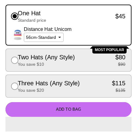
One Hat
$45
Standard price
Distance Hat: Unicorn
MOST POPULAR
Two Hats (Any Style)
$80
You save $10
$90
Three Hats (Any Style)
$115
You save $20
$135
ADD TO BAG