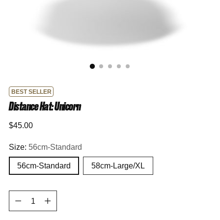
BEST SELLER
Distance Hat: Unicorn
Regular
$45.00
price
Size:
56cm-Standard
56cm-Standard
58cm-Large/XL
Quantity
Quantity