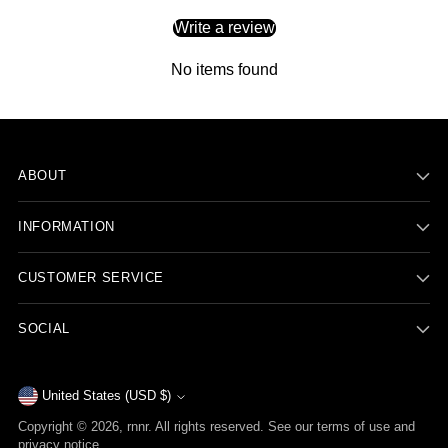
Write a review
No items found
ABOUT
INFORMATION
CUSTOMER SERVICE
SOCIAL
Currency
United States (USD $)
Copyright © 2026,
rnnr
. All rights reserved. See our terms of use and
privacy notice.