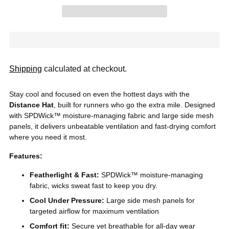
Shipping
calculated at checkout.
Stay cool and focused on even the hottest days with the
Distance Hat
, built for runners who go the extra mile. Designed
with SPDWick™ moisture-managing fabric and large side
mesh
panels, it delivers unbeatable ventilation and fast-drying comfort
where you need it most.
Features:
Featherlight & Fast:
SPDWick™ moisture-managing
fabric, wicks sweat fast to keep you dry.
Cool Under Pressure:
Large side mesh panels for
targeted airflow for maximum ventilation
Comfort fit:
Secure yet breathable for all-day wear