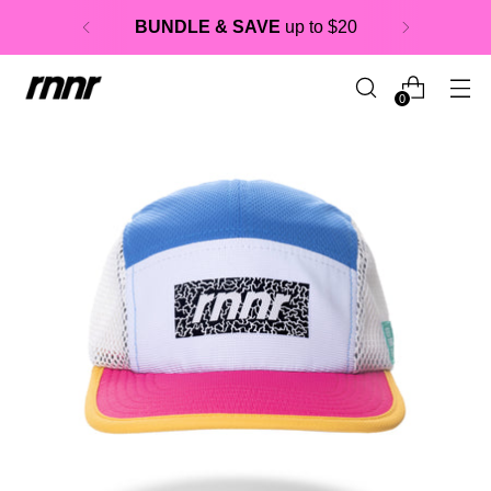
BUNDLE & SAVE
up to $20
0