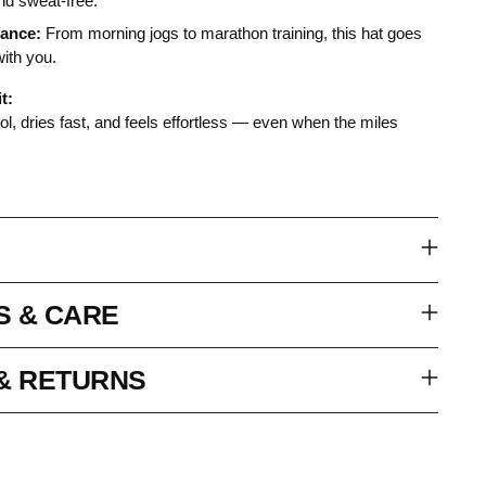
and sweat-free.
tance:
From morning jogs to marathon training, this hat goes
with you.
t:
l, dries fast, and feels effortless — even when the miles
S & CARE
 & RETURNS