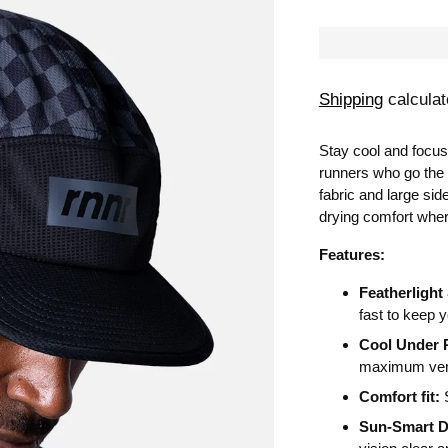
Shipping
calculat
Stay cool and focus
runners who go the
fabric and large sid
drying comfort wher
Features:
Featherlight
fast to keep y
Cool Under 
maximum vent
Comfort fit:
S
Sun-Smart D