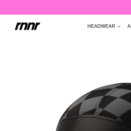
HEADWEAR
A