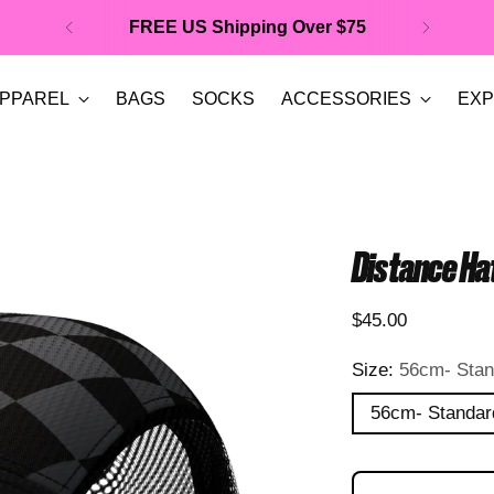
FREE US Shipping Over $75
PPAREL
BAGS
SOCKS
ACCESSORIES
EXP
Distance Hat
Regular
$45.00
price
Size:
56cm- Stan
56cm- Standar