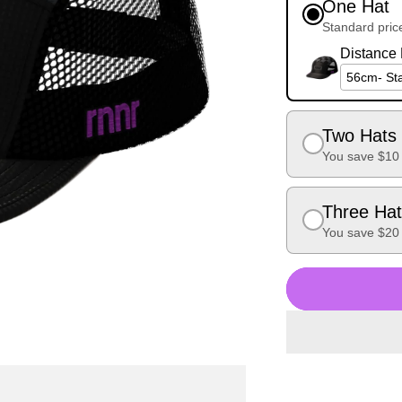
One Hat
Standard pric
Distance H
Two Hats 
You save $10
Three Hat
You save $20