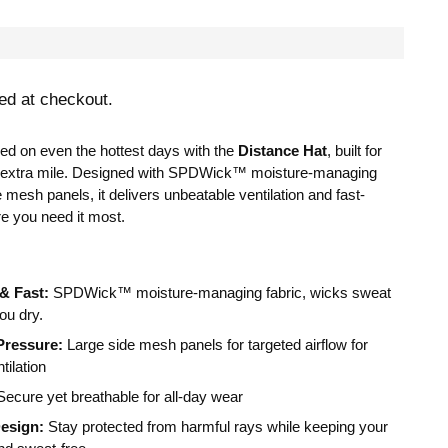
ed at checkout.
ed on even the hottest days with the
Distance Hat
, built for
 extra mile. Designed with SPDWick™ moisture-managing
e
mesh panels, it delivers unbeatable ventilation and fast-
e you need it most.
 & Fast:
SPDWick™ moisture-managing fabric, wicks sweat
ou dry.
Pressure:
Large side mesh panels for targeted airflow for
ilation
ecure yet breathable for all-day wear
esign:
Stay protected from harmful rays while keeping your