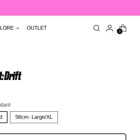
LORE
OUTLET
0
: Drift
dard
d
58cm- Large/XL