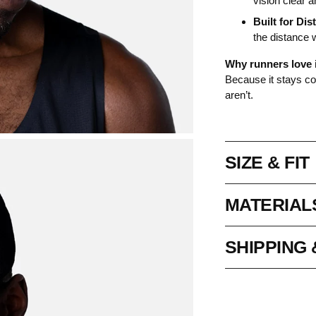
vision clear 
Built for Dis
the distance 
Why runners love i
Because it stays coo
aren’t.
SIZE & FIT
MATERIAL
SHIPPING
Adding