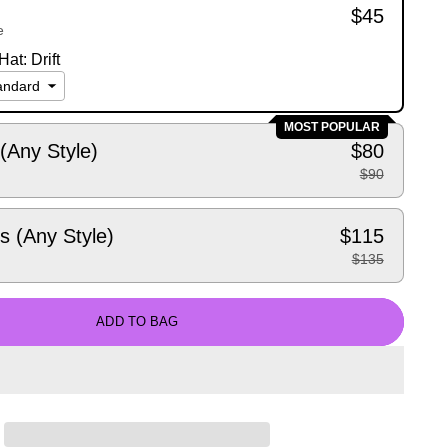
$45
e
at: Drift
MOST POPULAR
(Any Style)
$80
$90
s (Any Style)
$115
$135
ADD TO BAG