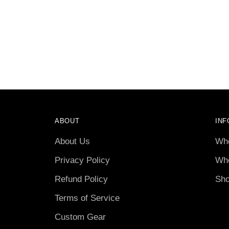
ABOUT
INF
About Us
Who
Privacy Policy
Who
Refund Policy
Sho
Terms of Service
Custom Gear