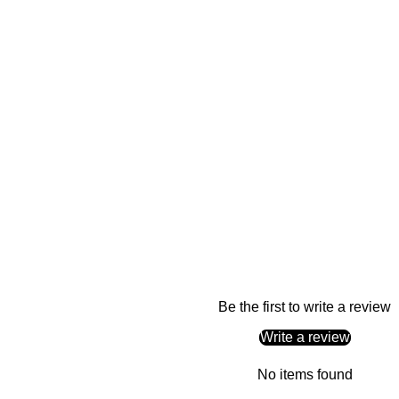
Be the first to write a review
Write a review
No items found