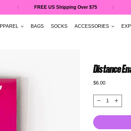
FREE US Shipping Over $75
PPAREL
BAGS
SOCKS
ACCESSORIES
EXP
Distance En
Regular
$6.00
price
Quantity
Quantity