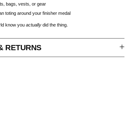
ts, bags, vests, or gear
an toting around your finisher medal
orld know you
actually
did the thing.
 & RETURNS