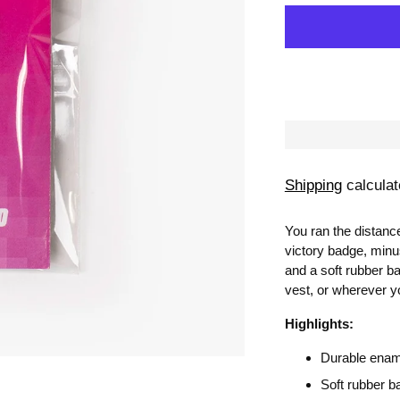
Shipping
calculat
You ran the distanc
victory badge, minu
and a soft rubber bac
vest, or wherever y
Highlights:
Durable ename
Soft rubber b