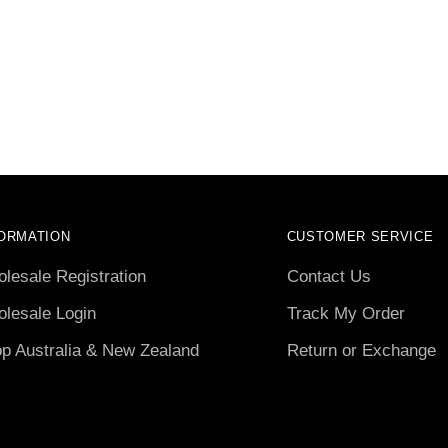
ORMATION
CUSTOMER SERVICE
lesale Registration
Contact Us
lesale Login
Track My Order
p Australia & New Zealand
Return or Exchange