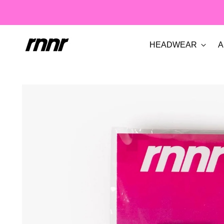
HEADWEAR
A