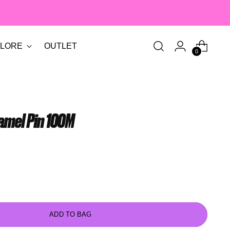
LORE
OUTLET
0
amel Pin 100M
ADD TO BAG