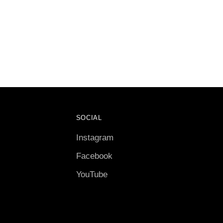
SOCIAL
Instagram
Facebook
YouTube