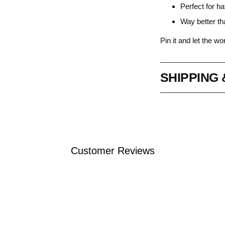
Perfect for ha
Way better th
Pin it and let the w
SHIPPING
Adding
product
to
Customer Reviews
your
cart