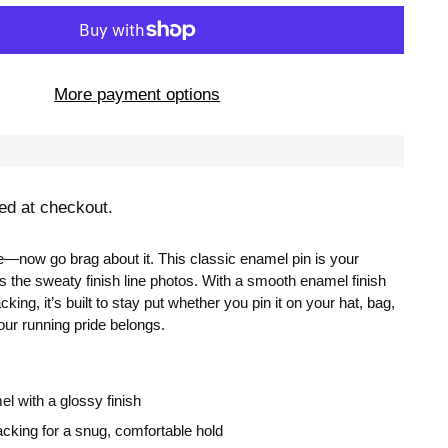
More payment options
ed at checkout.
e—now go brag about it. This classic enamel pin is your
s the sweaty finish line photos. With a smooth enamel finish
king, it’s built to stay put whether you pin it on your hat, bag,
our running pride belongs.
l with a glossy finish
acking for a snug, comfortable hold