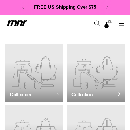
FREE US Shipping Over $75
0
Collection
Collection