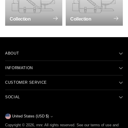
Collection
Collection
ABOUT
INFORMATION
CUSTOMER SERVICE
SOCIAL
Currency
United States (USD $)
Copyright © 2026,
rnnr
. All rights reserved. See our terms of use and