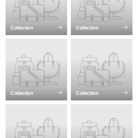
Collection
Collection
Collection
Collection