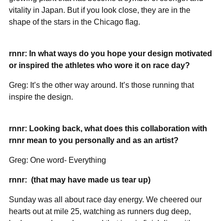
vitality in Japan. But if you look close, they are in the
shape of the stars in the Chicago flag.
rnnr: In what ways do you hope your design motivated
or inspired the athletes who wore it on race day?
Greg: It’s the other way around. It’s those running that
inspire the design.
rnnr: Looking back, what does this collaboration with
rnnr mean to you personally and as an artist?
Greg: One word- Everything
rnnr:
(that may have made us tear up)
Sunday was all about race day energy. We cheered our
hearts out at mile 25, watching as runners dug deep,