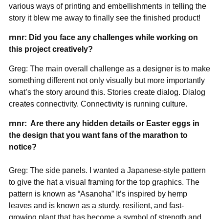
various ways of printing and embellishments in telling the
story it blew me away to finally see the finished product!
rnnr: Did you face any challenges while working on
this project creatively?
Greg: The main overall challenge as a designer is to make
something different not only visually but more importantly
what’s the story around this. Stories create dialog. Dialog
creates connectivity. Connectivity is running culture.
rnnr: Are there any hidden details or Easter eggs in
the design that you want fans of the marathon to
notice?
Greg: The side panels. I wanted a Japanese-style pattern
to give the hat a visual framing for the top graphics. The
pattern is known as “Asanoha” It’s inspired by hemp
leaves and is known as a sturdy, resilient, and fast-
growing plant that has become a symbol of strength and