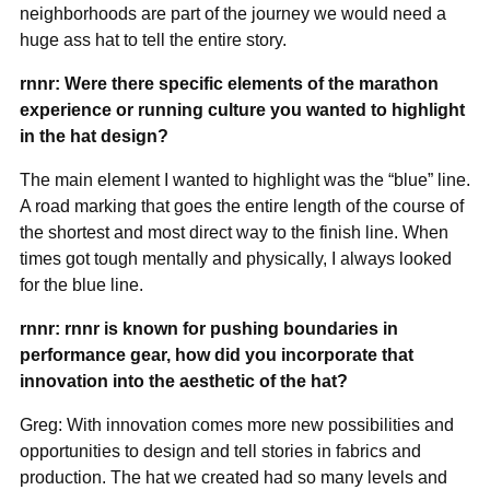
neighborhoods are part of the journey we would need a
huge ass hat to tell the entire story.
rnnr: Were there specific elements of the marathon
experience or running culture you wanted to highlight
in the hat design?
The main element I wanted to highlight was the “blue” line.
A road marking that goes the entire length of the course of
the shortest and most direct way to the finish line. When
times got tough mentally and physically, I always looked
for the blue line.
rnnr: rnnr is known for pushing boundaries in
performance gear, how did you incorporate that
innovation into the aesthetic of the hat?
Greg: With innovation comes more new possibilities and
opportunities to design and tell stories in fabrics and
production. The hat we created had so many levels and