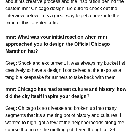
about his creative process and the inspiration behind the
custom rnnr Chicago design. Be sure to check out the
interview below—it’s a great way to get a peek into the
mind of this talented artist.
rnnr: What was your initial reaction when rnnr
approached you to design the Official Chicago
Marathon hat?
Greg: Shock and excitement. It was always my bucket list
creatively to have a design I conceived at the expo as a
tangible keepsake for runners to take back with them.
rnnr: Chicago has mad street culture and history, how
did the city itself inspire your design?
Greg: Chicago is so diverse and broken up into many
segments that it’s a melting pot of history and cultures. I
wanted to highlight a few of the neighborhoods along the
course that make the melting pot. Even though all 29