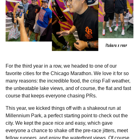
For the third year in a row, we headed to one of our
favorite cities for the Chicago Marathon. We love it for so
many reasons: the incredible food, the crisp Fall weather,
the unbeatable lake views, and of course, the flat and fast
course that keeps everyone chasing PRs.
This year, we kicked things off with a shakeout run at
Millennium Park, a perfect starting point to check out the
city. We kept the pace nice and easy, which gave
everyone a chance to shake off the pre-race jitters, meet
fellow runners, and enjoy the waterfront views. Of course,