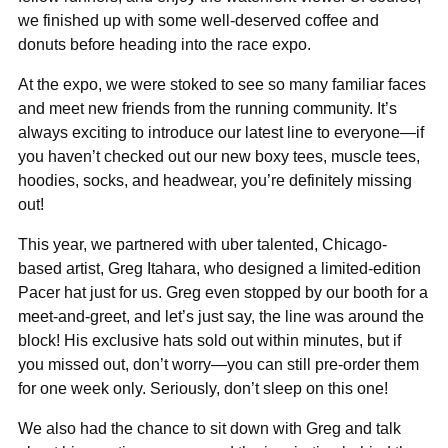
we finished up with some well-deserved coffee and
donuts before heading into the race expo.
At the expo, we were stoked to see so many familiar faces
and meet new friends from the running community. It’s
always exciting to introduce our latest line to everyone—if
you haven’t checked out our new boxy tees, muscle tees,
hoodies, socks, and headwear, you’re definitely missing
out!
This year, we partnered with uber talented, Chicago-
based artist, Greg Itahara, who designed a limited-edition
Pacer hat just for us. Greg even stopped by our booth for a
meet-and-greet, and let’s just say, the line was around the
block! His exclusive hats sold out within minutes, but if
you missed out, don’t worry—you can still pre-order them
for one week only. Seriously, don’t sleep on this one!
We also had the chance to sit down with Greg and talk