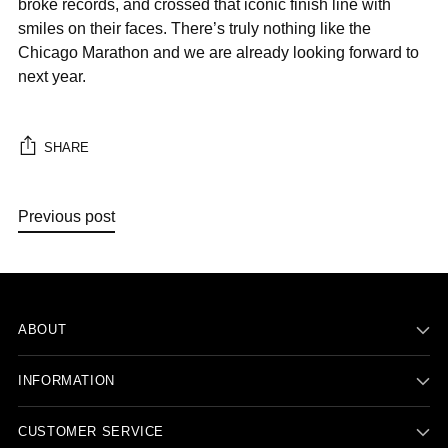
broke records, and crossed that iconic finish line with
smiles on their faces. There’s truly nothing like the
Chicago Marathon and we are already looking forward to
next year.
SHARE
Previous post
ABOUT
INFORMATION
CUSTOMER SERVICE