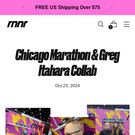
FREE US Shipping Over $75
0
Chicago Marathon & Greg
Itahara Collab
Oct 23, 2024